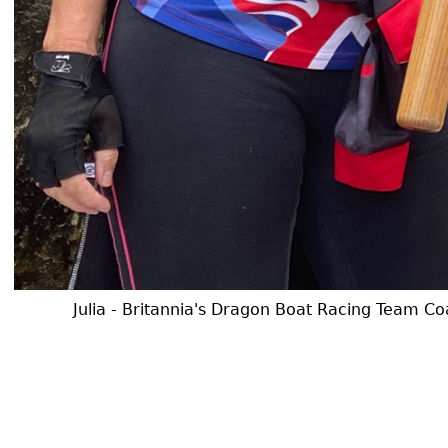
Julia - Britannia's Dragon Boat Racing Team Coa