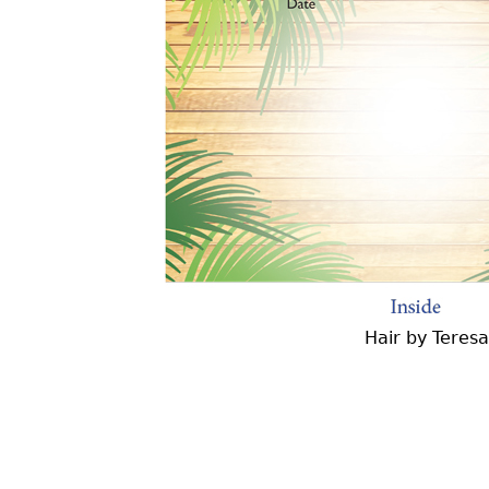
Hair by Teres