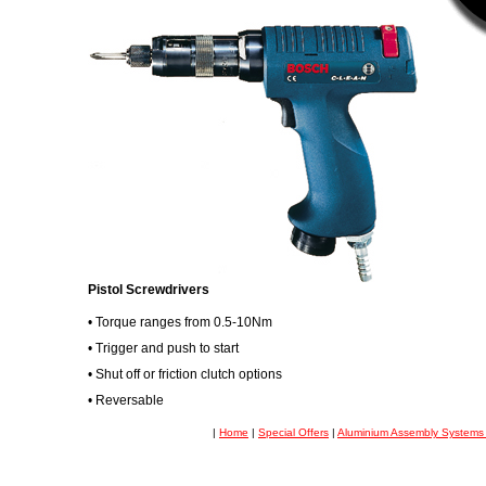
Pistol Screwdrivers
• Torque ranges from 0.5-10Nm
• Trigger and push to start
• Shut off or friction clutch options
• Reversable
|
Home
|
Special Offers
|
Aluminium Assembly System