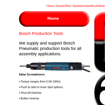
|
Home
|
Special Offers
|
Aluminium Assembly System
Bosch Production Tools
We supply and support Bosch
Pneumatic production tools for all
assembly applications.
Inline Screwdrivers
• Torque ranges from 0.06-19Nm
• Push to start or lever start options
• Shut off clutches
• Button reverse